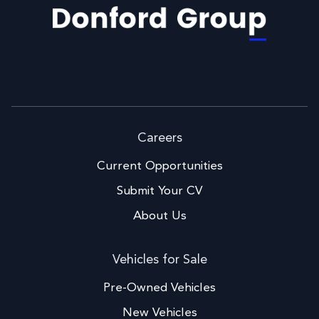
Facebook
LinkedIn
Careers
Current Opportunities
Submit Your CV
About Us
Vehicles for Sale
Pre-Owned Vehicles
New Vehicles