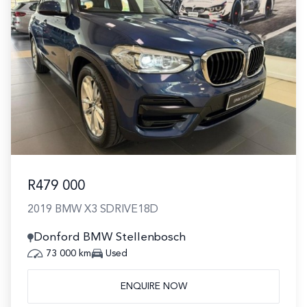
R479 000
2019 BMW X3 SDRIVE18D
Donford BMW Stellenbosch
73 000 km
Used
ENQUIRE NOW