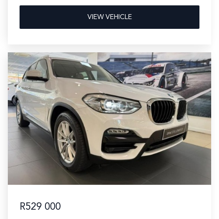
VIEW VEHICLE
R529 000