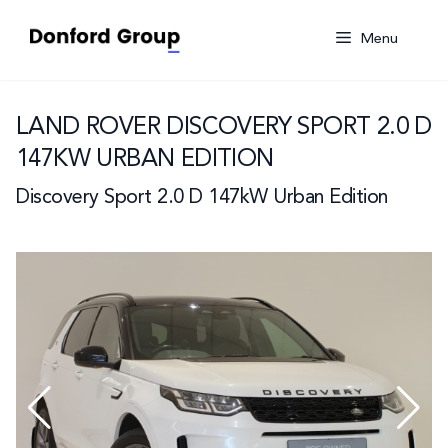
Skip
to
Menu
content
LAND ROVER DISCOVERY SPORT 2.0 D
147KW URBAN EDITION
Discovery Sport 2.0 D 147kW Urban Edition