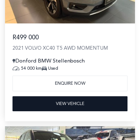
R499 000
2021 VOLVO XC40 T5 AWD MOMENTUM
Donford BMW Stellenbosch
54 000 km
Used
ENQUIRE NOW
VIEW VEHICLE