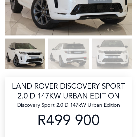
LAND ROVER DISCOVERY SPORT
2.0 D 147KW URBAN EDITION
Discovery Sport 2.0 D 147kW Urban Edition
R499 900