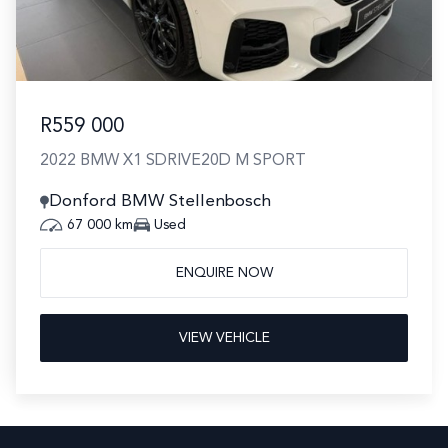
R559 000
2022 BMW X1 SDRIVE20D M SPORT
Donford BMW Stellenbosch
67 000 km
Used
ENQUIRE NOW
VIEW VEHICLE