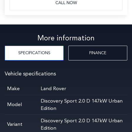
CALL NOW
More information
SPECIFICATIONS
FINANCE
Vehicle specifications
Make
Land Rover
Discovery Sport 2.0 D 147kW Urban
Model
Edition
Discovery Sport 2.0 D 147kW Urban
Variant
Edition