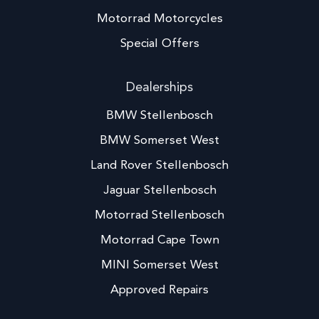
Motorrad Motorcycles
Special Offers
Dealerships
BMW Stellenbosch
BMW Somerset West
Land Rover Stellenbosch
Jaguar Stellenbosch
Motorrad Stellenbosch
Motorrad Cape Town
MINI Somerset West
Approved Repairs