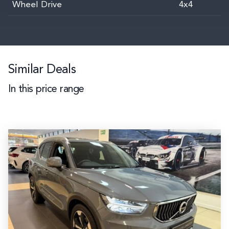
Wheel Drive
4x4
Similar Deals
In this price range