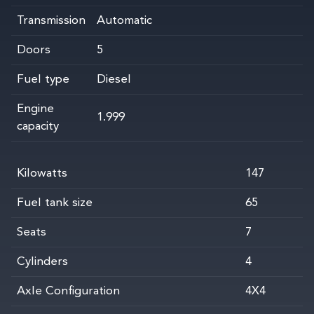
Transmission
Automatic
Doors
5
Fuel type
Diesel
Engine
1.999
capacity
Kilowatts
147
Fuel tank size
65
Seats
7
Cylinders
4
Axle Configuration
4X4