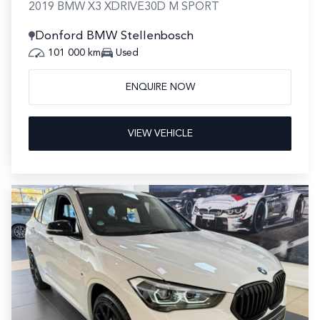
2019 BMW X3 XDRIVE30D M SPORT
Donford BMW Stellenbosch
101 000 km
Used
ENQUIRE NOW
VIEW VEHICLE