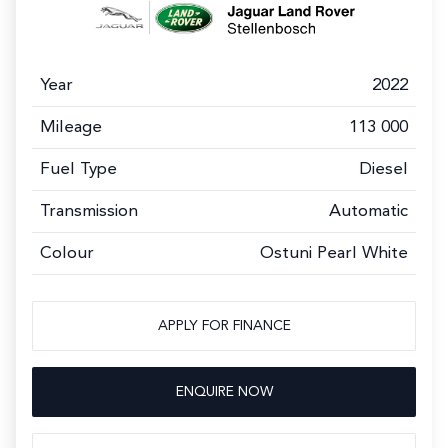
Year
2022
Mileage
113 000
Fuel Type
Diesel
Transmission
Automatic
Colour
Ostuni Pearl White
APPLY FOR FINANCE
ENQUIRE NOW