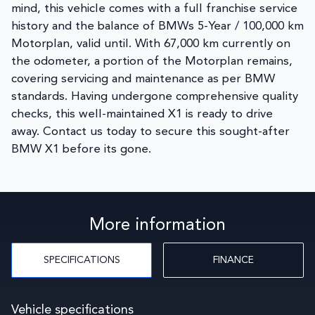
mind, this vehicle comes with a full franchise service
history and the balance of BMWs 5-Year / 100,000 km
Motorplan, valid until. With 67,000 km currently on
the odometer, a portion of the Motorplan remains,
covering servicing and maintenance as per BMW
standards. Having undergone comprehensive quality
checks, this well-maintained X1 is ready to drive
away. Contact us today to secure this sought-after
BMW X1 before its gone.
More information
SPECIFICATIONS
FINANCE
Vehicle specifications