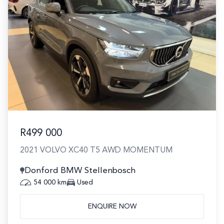
R499 000
2021 VOLVO XC40 T5 AWD MOMENTUM
Donford BMW Stellenbosch
54 000 km
Used
ENQUIRE NOW