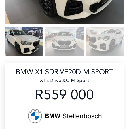
BMW X1 SDRIVE20D M SPORT
X1 sDrive20d M Sport
R559 000