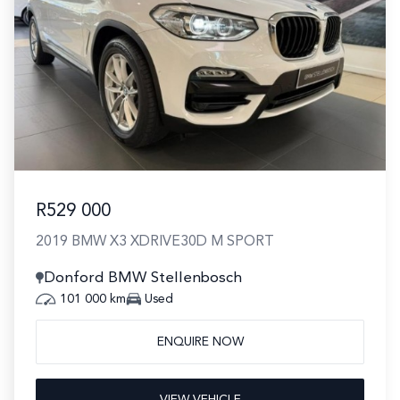
R529 000
2019 BMW X3 XDRIVE30D M SPORT
Donford BMW Stellenbosch
101 000 km
Used
ENQUIRE NOW
VIEW VEHICLE