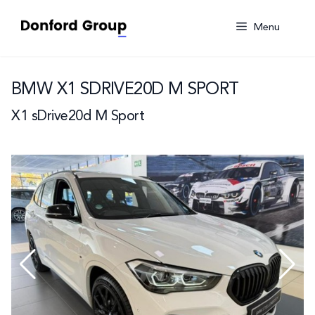
Skip
to
Menu
content
BMW X1 SDRIVE20D M SPORT
X1 sDrive20d M Sport