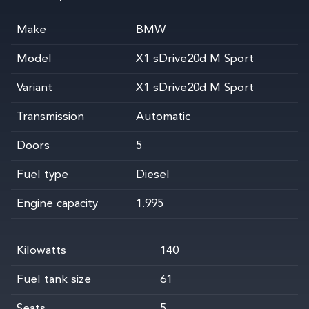
Make
BMW
Model
X1 sDrive20d M Sport
Variant
X1 sDrive20d M Sport
Transmission
Automatic
Doors
5
Fuel type
Diesel
Engine capacity
1.995
Kilowatts
140
Fuel tank size
61
Seats
5