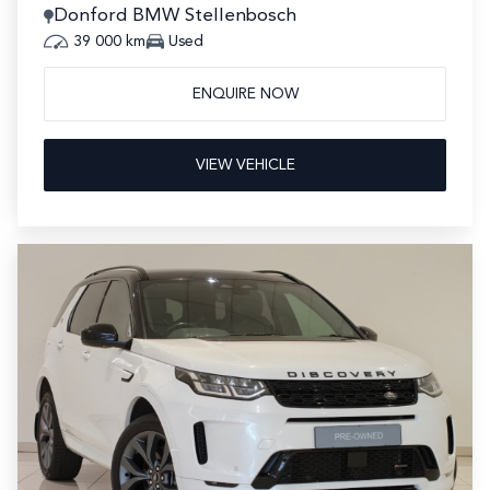
Donford BMW Stellenbosch
39 000 km
Used
ENQUIRE NOW
VIEW VEHICLE