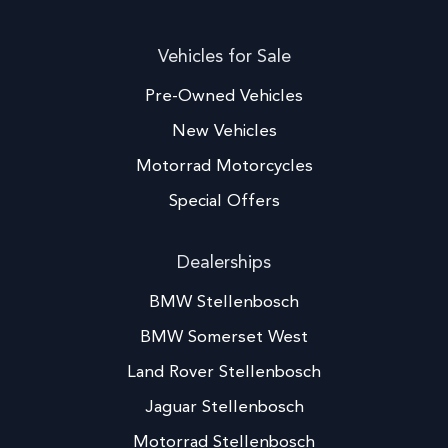
Vehicles for Sale
Pre-Owned Vehicles
New Vehicles
Motorrad Motorcycles
Special Offers
Dealerships
BMW Stellenbosch
BMW Somerset West
Land Rover Stellenbosch
Jaguar Stellenbosch
Motorrad Stellenbosch