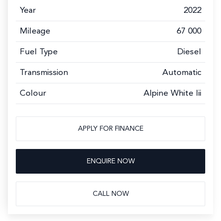
Year
2022
Mileage
67 000
Fuel Type
Diesel
Transmission
Automatic
Colour
Alpine White Iii
APPLY FOR FINANCE
ENQUIRE NOW
CALL NOW