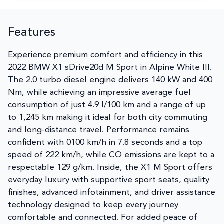
Features
Experience premium comfort and efficiency in this
2022 BMW X1 sDrive20d M Sport in Alpine White III.
The 2.0 turbo diesel engine delivers 140 kW and 400
Nm, while achieving an impressive average fuel
consumption of just 4.9 l/100 km and a range of up
to 1,245 km making it ideal for both city commuting
and long-distance travel. Performance remains
confident with 0100 km/h in 7.8 seconds and a top
speed of 222 km/h, while CO emissions are kept to a
respectable 129 g/km. Inside, the X1 M Sport offers
everyday luxury with supportive sport seats, quality
finishes, advanced infotainment, and driver assistance
technology designed to keep every journey
comfortable and connected. For added peace of