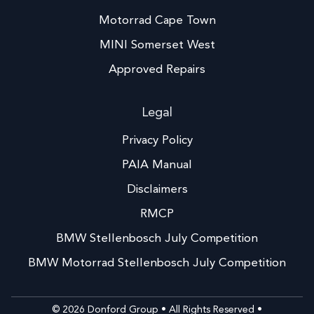
Motorrad Cape Town
MINI Somerset West
Approved Repairs
Legal
Privacy Policy
PAIA Manual
Disclaimers
RMCP
BMW Stellenbosch July Competition
BMW Motorrad Stellenbosch July Competition
© 2026 Donford Group • All Rights Reserved •