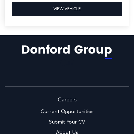
VIEW VEHICLE
Facebook
LinkedIn
Careers
Current Opportunities
Submit Your CV
About Us