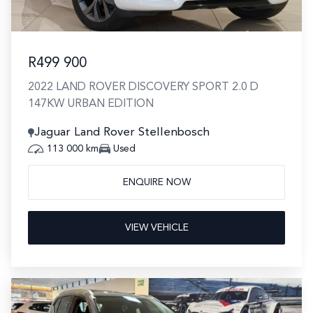
R499 900
2022 LAND ROVER DISCOVERY SPORT 2.0 D
147KW URBAN EDITION
Jaguar Land Rover Stellenbosch
113 000 km
Used
ENQUIRE NOW
VIEW VEHICLE