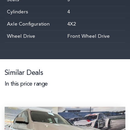
Cylinders
4
Axle Configuration
4X2
Wheel Drive
Front Wheel Drive
Similar Deals
In this price range