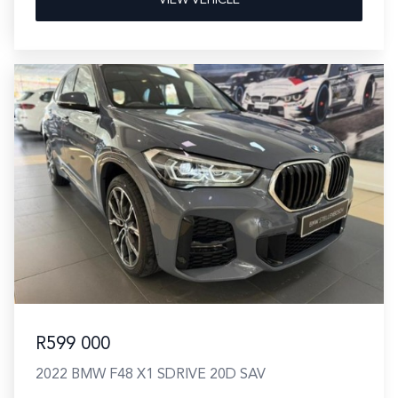
R599 000
2022 BMW F48 X1 SDRIVE 20D SAV