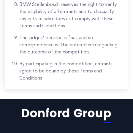
BMW Stellenbosch reserves the right to verify
the eligibility of all entrants and to disqualify
any entrant who does not comply with these
Terms and Conditions.
The judges' decision is final, and no
correspondence will be entered into regarding
the outcome of the competition.
By participating in the competition, entrants
agree to be bound by these Terms and
Conditions.
Facebook
LinkedIn