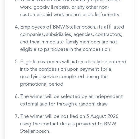
Vehicles booked in for warranty repairs, recall
work, goodwill repairs, or any other non-
customer-paid work are not eligible for entry.
Employees of BMW Stellenbosch, its affiliated
companies, subsidiaries, agencies, contractors,
and their immediate family members are not
eligible to participate in the competition.
Eligible customers will automatically be entered
into the competition upon payment for a
qualifying service completed during the
promotional period.
The winner will be selected by an independent
external auditor through a random draw.
The winner will be notified on 5 August 2026
using the contact details provided to BMW
Stellenbosch.