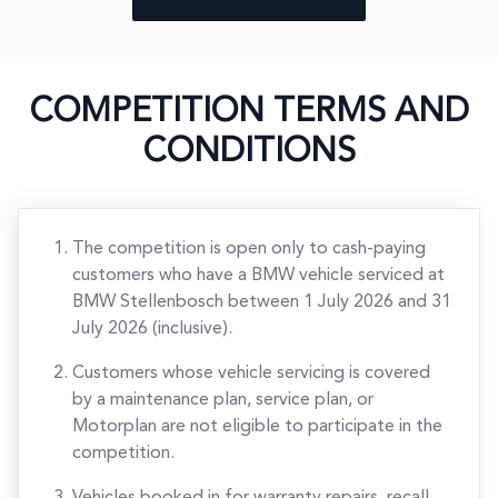
COMPETITION TERMS AND
CONDITIONS
The competition is open only to cash-paying
customers who have a BMW vehicle serviced at
BMW Stellenbosch between 1 July 2026 and 31
July 2026 (inclusive).
Customers whose vehicle servicing is covered
by a maintenance plan, service plan, or
Motorplan are not eligible to participate in the
competition.