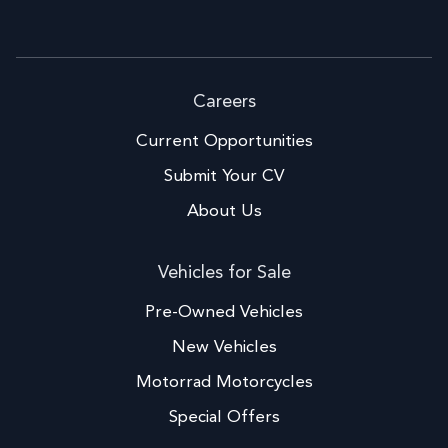
Careers
Current Opportunities
Submit Your CV
About Us
Vehicles for Sale
Pre-Owned Vehicles
New Vehicles
Motorrad Motorcycles
Special Offers