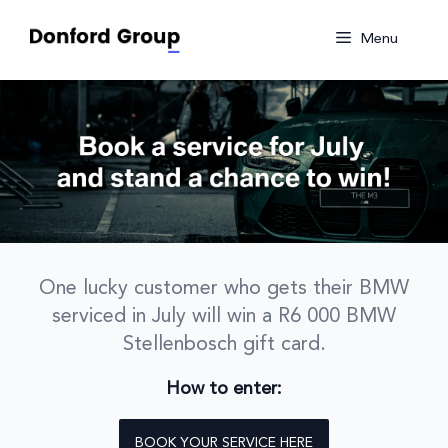
Skip
to
Menu
content
One lucky customer who gets their BMW
serviced in July will win a R6 000 BMW
Stellenbosch gift card.
How to enter:
BOOK YOUR SERVICE HERE