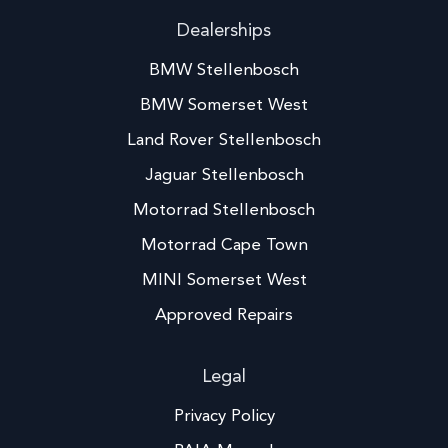
Dealerships
BMW Stellenbosch
BMW Somerset West
Land Rover Stellenbosch
Jaguar Stellenbosch
Motorrad Stellenbosch
Motorrad Cape Town
MINI Somerset West
Approved Repairs
Legal
Privacy Policy