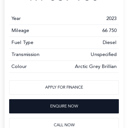
Year
2023
Mileage
66 750
Fuel Type
Diesel
Transmission
Unspecified
Colour
Arctic Grey Brillian
APPLY FOR FINANCE
ENQUIRE NOW
CALL NOW