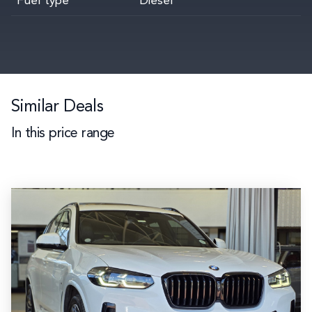
Fuel type
Diesel
Similar Deals
In this price range