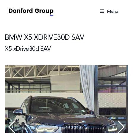
Skip
to
Menu
content
BMW X5 XDRIVE30D SAV
X5 xDrive30d SAV