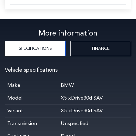
More information
SPECIFICATIONS
FINANCE
Vehicle specifications
Make
BMW
Model
X5 xDrive30d SAV
Variant
X5 xDrive30d SAV
Transmission
Unspecified