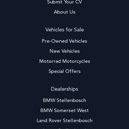
Submit Your CV
About Us
Vehicles for Sale
Pre-Owned Vehicles
New Vehicles
Motorrad Motorcycles
Special Offers
Dealerships
BMW Stellenbosch
BMW Somerset West
Land Rover Stellenbosch