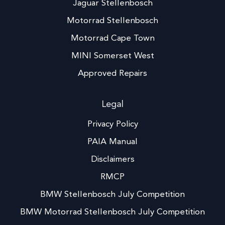
Jaguar Stellenbosch
Motorrad Stellenbosch
Motorrad Cape Town
MINI Somerset West
Approved Repairs
Legal
Privacy Policy
PAIA Manual
Disclaimers
RMCP
BMW Stellenbosch July Competition
BMW Motorrad Stellenbosch July Competition