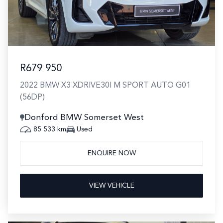
R679 950
2022 BMW X3 XDRIVE30I M SPORT AUTO G01
(56DP)
Donford BMW Somerset West
85 533 km
Used
ENQUIRE NOW
VIEW VEHICLE