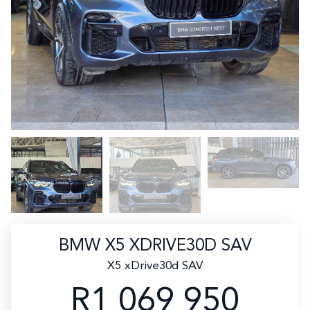
BMW X5 XDRIVE30D SAV
X5 xDrive30d SAV
R1 069 950