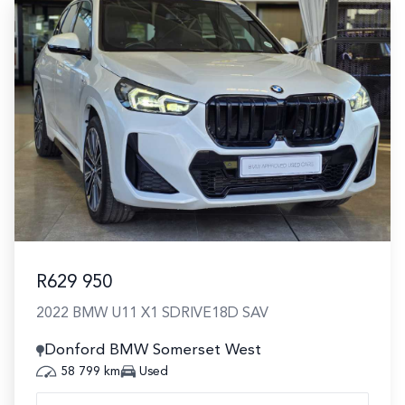
R629 950
2022 BMW U11 X1 SDRIVE18D SAV
Donford BMW Somerset West
58 799 km
Used