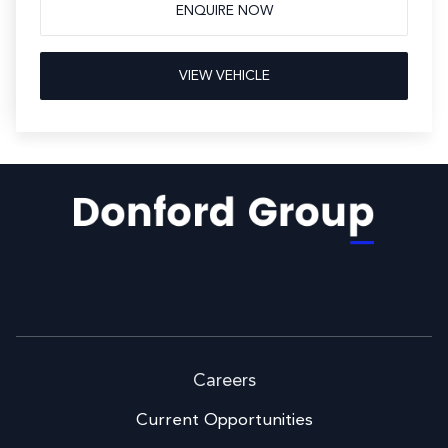
ENQUIRE NOW
VIEW VEHICLE
Facebook
LinkedIn
Careers
Current Opportunities