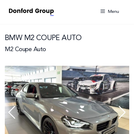
Skip
to
Menu
content
BMW M2 COUPE AUTO
M2 Coupe Auto