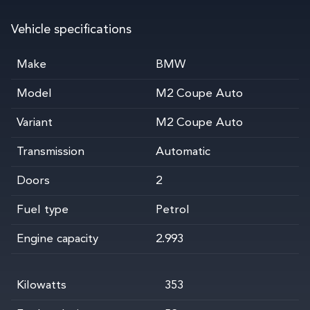
Vehicle specifications
Make
BMW
Model
M2 Coupe Auto
Variant
M2 Coupe Auto
Transmission
Automatic
Doors
2
Fuel type
Petrol
Engine capacity
2.993
Kilowatts
353