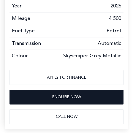
Year
2026
Mileage
4 500
Fuel Type
Petrol
Transmission
Automatic
Colour
Skyscraper Grey Metallic
APPLY FOR FINANCE
ENQUIRE NOW
CALL NOW