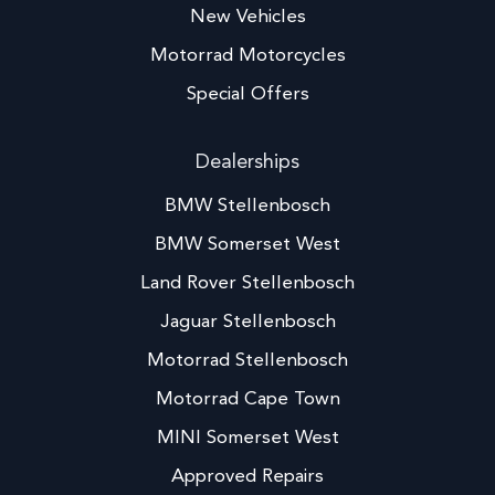
New Vehicles
Motorrad Motorcycles
Special Offers
Dealerships
BMW Stellenbosch
BMW Somerset West
Land Rover Stellenbosch
Jaguar Stellenbosch
Motorrad Stellenbosch
Motorrad Cape Town
MINI Somerset West
Approved Repairs