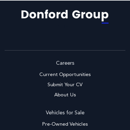
Facebook
LinkedIn
Careers
Current Opportunities
Submit Your CV
About Us
Vehicles for Sale
Pre-Owned Vehicles