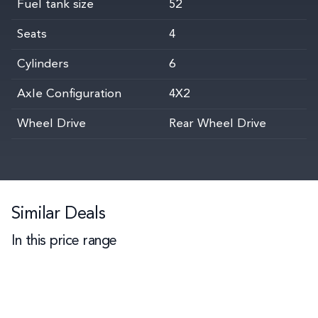
Fuel tank size
52
Seats
4
Cylinders
6
Axle Configuration
4X2
Wheel Drive
Rear Wheel Drive
Similar Deals
In this price range