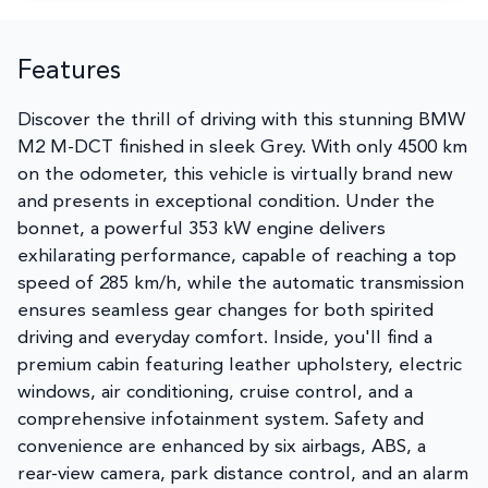
Features
Discover the thrill of driving with this stunning BMW
M2 M-DCT finished in sleek Grey. With only 4500 km
on the odometer, this vehicle is virtually brand new
and presents in exceptional condition. Under the
bonnet, a powerful 353 kW engine delivers
exhilarating performance, capable of reaching a top
speed of 285 km/h, while the automatic transmission
ensures seamless gear changes for both spirited
driving and everyday comfort. Inside, you'll find a
premium cabin featuring leather upholstery, electric
windows, air conditioning, cruise control, and a
comprehensive infotainment system. Safety and
convenience are enhanced by six airbags, ABS, a
rear-view camera, park distance control, and an alarm