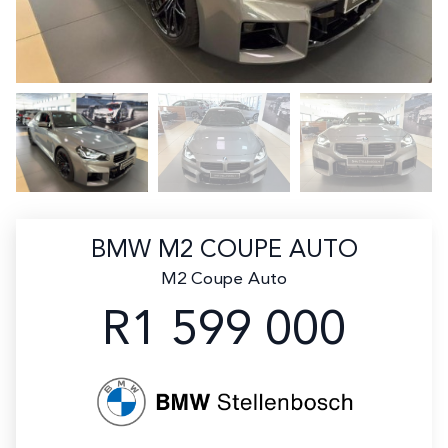
BMW M2 COUPE AUTO
M2 Coupe Auto
R1 599 000