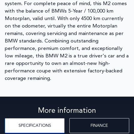
system. For complete peace of mind, this M2 comes
with the balance of BMWs 5-Year / 100,000 km
Motorplan, valid until. With only 4500 km currently
on the odometer, virtually the entire Motorplan
remains, covering servicing and maintenance as per
BMW standards. Combining outstanding
performance, premium comfort, and exceptionally
low mileage, this BMW M2 is a true driver's car and a
rare opportunity to own an almost-new high-
performance coupe with extensive factory-backed
coverage remaining.
More information
SPECIFICATIONS
FINANCE