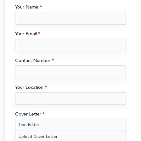
Your Name
*
Your Email
*
Contact Number
*
Your Location
*
Cover Letter
*
Text Editor
Upload Cover Letter