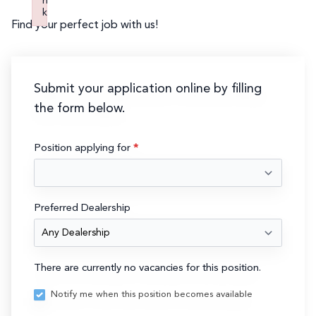
n
k
Find your perfect job with us!
Failed to initialize plugin: wplink
Submit your application online by filling
the form below.
Submit
Position applying for
*
Resume
Preferred Dealership
There are currently no vacancies for this position.
Notify me when this position becomes available