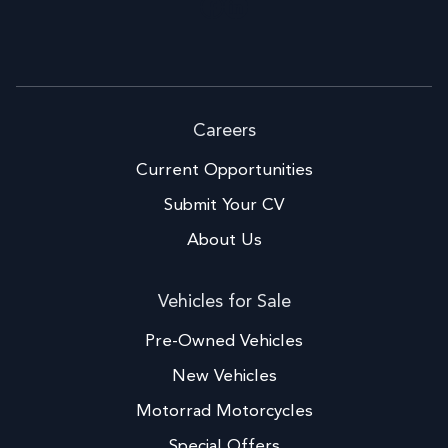
Facebook
LinkedIn
Careers
Current Opportunities
Submit Your CV
About Us
Vehicles for Sale
Pre-Owned Vehicles
New Vehicles
Motorrad Motorcycles
Special Offers