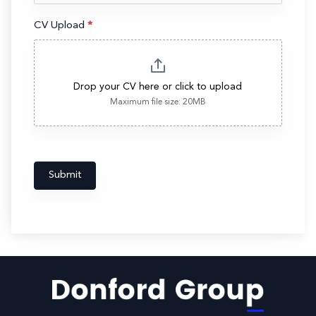
CV Upload
*
Drop your CV here or click to upload
Maximum file size: 20MB
Submit