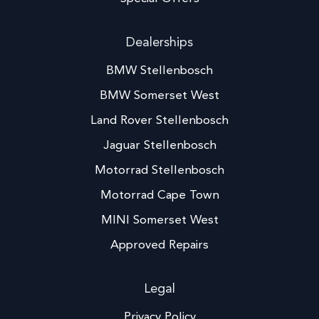
Dealerships
BMW Stellenbosch
BMW Somerset West
Land Rover Stellenbosch
Jaguar Stellenbosch
Motorrad Stellenbosch
Motorrad Cape Town
MINI Somerset West
Approved Repairs
Legal
Privacy Policy