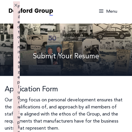
Skip
×
F
to
Menu
a
il
content
e
d
t
o
i
n
it
Submit Your Resume
i
a
li
z
e
p
l
Application Form
u
g
Our strong focus on personal development ensures that
i
the qualifications of, and approach by all members of
n
:
staff are aligned with the ethos of the Group, and the
w
requirements that manufacturers have for the business
p
li
units that represent them.